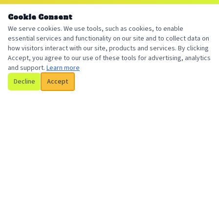
Cookie Consent
We serve cookies. We use tools, such as cookies, to enable
essential services and functionality on our site and to collect data on
how visitors interact with our site, products and services. By clicking
Accept, you agree to our use of these tools for advertising, analytics
and support.
Learn more
Decline
Accept
Billington Insurance
Your local, trusted insurance broker serving individuals and
businesses with personalized coverage solutions.