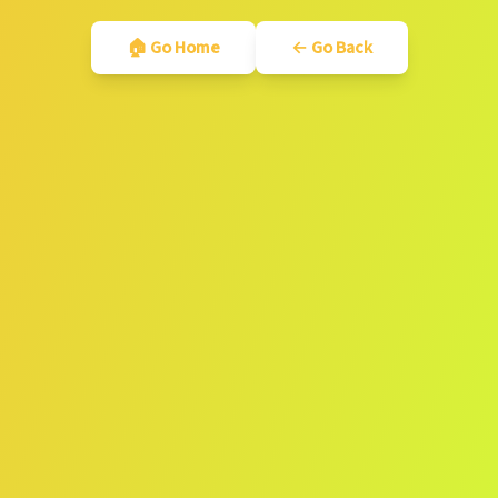
🏠 Go Home
← Go Back