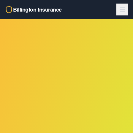
Billington Insurance