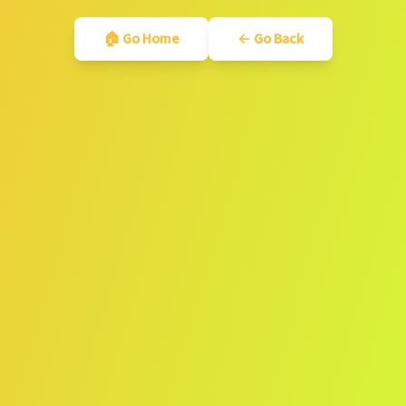
🏠 Go Home
← Go Back