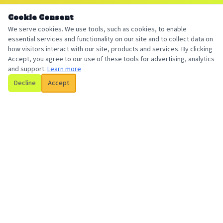
Cookie Consent
We serve cookies. We use tools, such as cookies, to enable
essential services and functionality on our site and to collect data on
how visitors interact with our site, products and services. By clicking
Accept, you agree to our use of these tools for advertising, analytics
and support.
Learn more
Decline
Accept
Billington Insurance
Your local, trusted insurance broker serving individuals and
businesses with personalized coverage solutions.