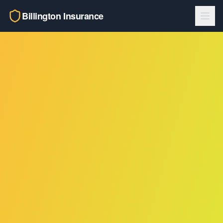
Billington Insurance