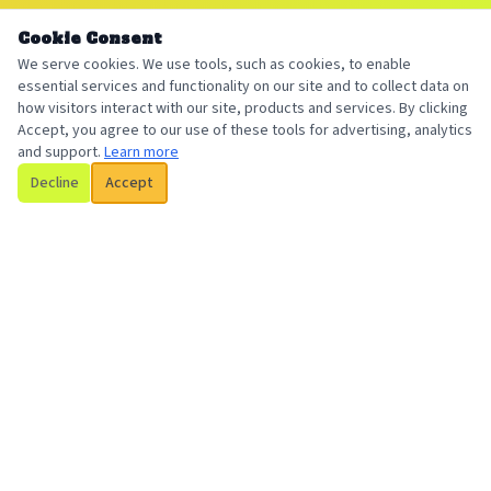
Cookie Consent
We serve cookies. We use tools, such as cookies, to enable
essential services and functionality on our site and to collect data on
how visitors interact with our site, products and services. By clicking
Accept, you agree to our use of these tools for advertising, analytics
and support.
Learn more
Decline
Accept
Billington Insurance
Your local, trusted insurance broker serving individuals and
businesses with personalized coverage solutions.