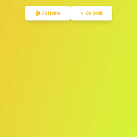
🏠 Go Home
← Go Back