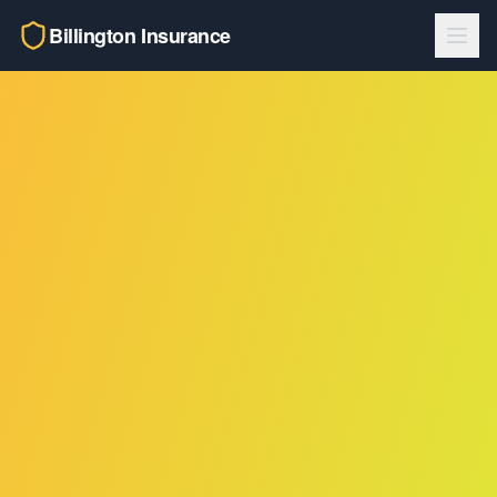
Billington Insurance